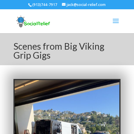
(913)744-7917
jack@social-relief.com
Scenes from Big Viking
Grip Gigs